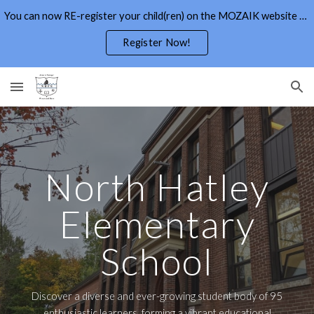
You can now RE-register your child(ren) on the MOZAIK website through the Parents Portal
Skip to main content
Skip to navigation
Register Now!
North Hatley
Elementary
School
Discover a diverse and ever-growing student body of 95
enthusiastic learners, forming a vibrant educational