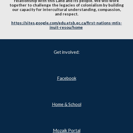
relationship with this Land and its people. We will work
together to challenge the legacies of colonialism by building
our capacity for intercultural understanding, compassion,
and respect.
https://sites.google.com/edu.etsb.qc.ca/first-nations-mtis-
inuit-resou/home
Get involved:
Facebook
Home & School
Mozaik Portal