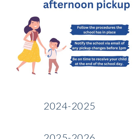
2024-2025
2025-2026