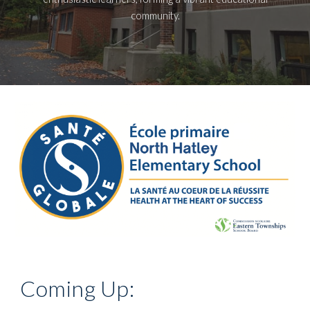
community.
Coming Up: