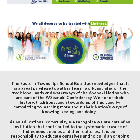
The Eastern Townships School Board acknowledges that it
is a great privilege to gather, learn, work, and play on the
traditional lands and waterways of the Abenaki Nation who
are part of the W8banaki Confederacy. We honor their
history, traditions, and stewardship of this Land by
committing to learning more about their Nation’s ways of
knowing, seeing, and doing.
As an educational community, we recognize we are part of an
institution that contributed to the systematic erasure of
Indigenous peoples and their cultures. It is our
responsibility to educate ourselves and to build an ongoing