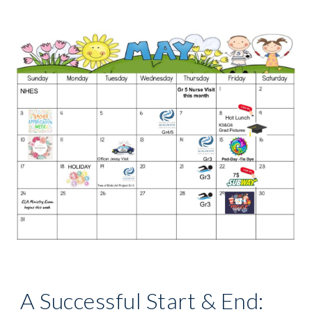
A Successful Start & End: